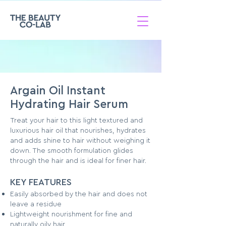
Argain Oil Instant
Hydrating Hair Serum
Treat your hair to this light textured and
luxurious hair oil that nourishes, hydrates
and adds shine to hair without weighing it
down. The smooth formulation glides
through the hair and is ideal for finer hair.
KEY FEATURES
Easily absorbed by the hair and does not
leave a residue
Lightweight nourishment for fine and
naturally oily hair