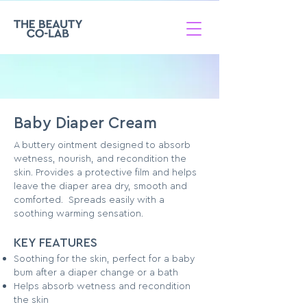
Baby Diaper Cream
A buttery ointment designed to absorb
wetness, nourish, and recondition the
skin. Provides a protective film and helps
leave the diaper area dry, smooth and
comforted. Spreads easily with a
soothing warming sensation.
KEY FEATURES
Soothing for the skin, perfect for a baby
bum after a diaper change or a bath
Helps absorb wetness and recondition
the skin