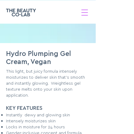
Hydro Plumping Gel
Cream, Vegan
This light, but juicy formula intensely
moisturizes to deliver skin that's smooth
and instantly glowing. Weightless gel
texture melts onto your skin upon
application.
KEY FEATURES
Instantly dewy and glowing skin
Intensely moisturizes skin
Locks in moisture for 24 hours
Gender-inclusive concept and formula