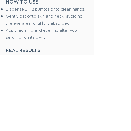
HOW TO USE
Dispense 1 - 2 pumpts onto clean hands.
Gently pat onto skin and neck, avoiding
the eye area, until fully absorbed.
Apply morning and evening after your
serum or on its own.
REAL RESULTS
Dermatologically tested
Clinically tested and validated to
generate deep hydration to skin
Safety tested on healthy human
volunteers, in independent laboratories
WHAT PEOPLE SAY
"This is such an incredibly light product
which leaves the skin feeling soft &
hydrated"
"Sunk in beautifully, smoothed skin, not