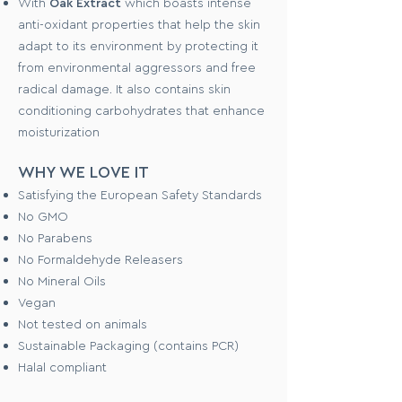
With
Oak Extract
which boasts intense
anti-oxidant properties that help the skin
adapt to its environment by protecting it
from environmental aggressors and free
radical damage. It also contains skin
conditioning carbohydrates that enhance
moisturization
WHY WE LOVE IT
Satisfying the European Safety Standards
No GMO
No Parabens
No Formaldehyde Releasers
No Mineral Oils
Vegan
Not tested on animals
Sustainable Packaging (contains PCR)
Halal compliant