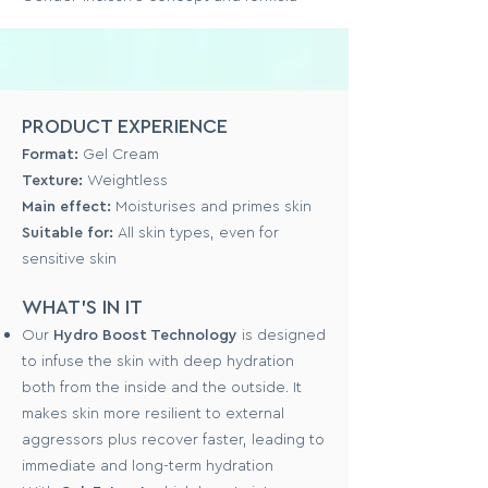
PRODUCT EXPERIENCE
Format:
Gel Cream
Texture:
Weightless
Main effect:
Moisturises and primes skin
Suitable for:
All skin types, even for
sensitive skin
WHAT'S IN IT
Our
Hydro Boost Technology
is designed
to infuse the skin with deep hydration
both from the inside and the outside. It
makes skin more resilient to external
aggressors plus recover faster, leading to
immediate and long-term hydration