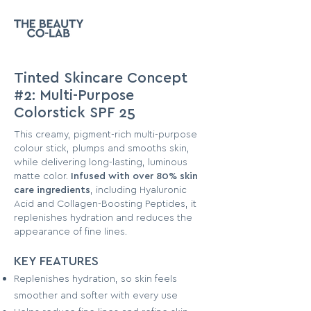
Tinted Skincare Concept
#2: Multi-Purpose
Colorstick SPF 25
This creamy, pigment-rich multi-purpose
colour stick, plumps and smooths skin,
while delivering long-lasting, luminous
matte color.
Infused with over 80% skin
care ingredients
, including Hyaluronic
Acid and Collagen-Boosting Peptides, it
replenishes hydration and reduces the
appearance of fine lines.
KEY F
EATURES
Replenishes hydration, so skin feels
smoother and softer with every use