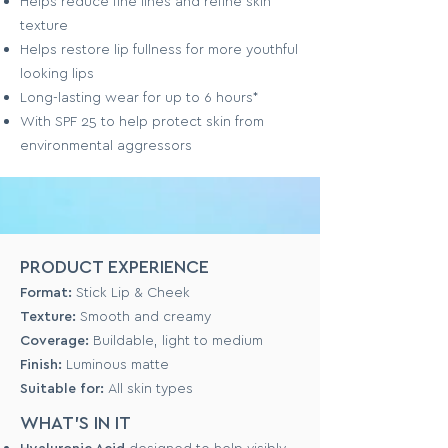
Helps reduce fine lines and refine skin
texture
Helps restore lip fullness for more youthful
looking lips
Long-lasting wear for up to 6 hours*
With SPF 25 to help protect skin from
environmental aggressors
PRODUCT EXPERIENCE
Format:
Stick Lip & Cheek
Texture:
Smooth and creamy
Coverage:
Buildable, light to medium
Finish:
Luminous matte
Suitable for:
All skin types
WHAT'S IN IT
Hyaluronic Acid
designed to help visibly