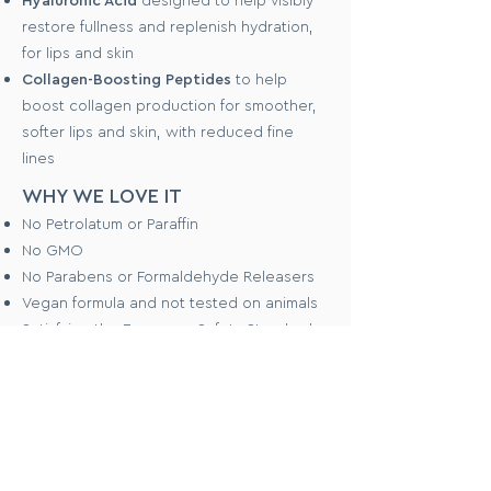
restore fullness and replenish hydration,
for lips and skin
Collagen-Boosting Peptides
to help
boost collagen production for smoother,
softer lips and skin, with reduced fine
lines
WHY WE LOVE IT
No Petrolatum or Paraffin
No GMO
No Parabens or Formaldehyde Releasers
Vegan formula and not tested on animals
Satisfying the European Safety Standards
(the strictest in the world)
Halal compliant
HOW TO USE
To use as a blush stick, apply to cheeks
straight from the tube. Blend into skin with