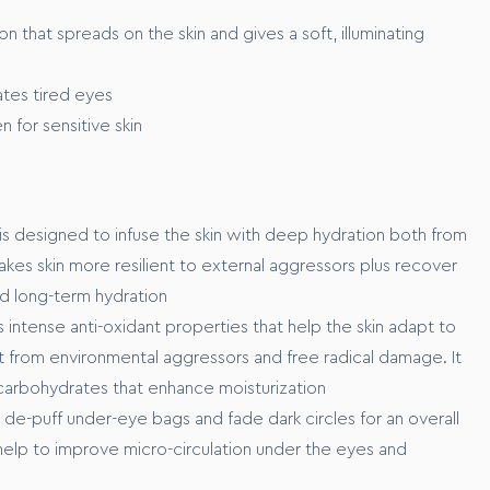
m to full coverage
on that spreads on the skin and gives a soft, illuminating
tes tired eyes
n for sensitive skin
rom the marine ecosystem, that works to xxxx
o xxxxxx
is designed to infuse the skin with deep hydration both from
makes skin more resilient to external aggressors plus recover
nd long-term hydration
 intense anti-oxidant properties that help the skin adapt to
it from environmental aggressors and free radical damage. It
 carbohydrates that enhance moisturization
 de-puff under-eye bags and fade dark circles for an overall
help to improve micro-circulation under the eyes and
our skin before application.
t of product across your cheeks, forehead, nose and chin.