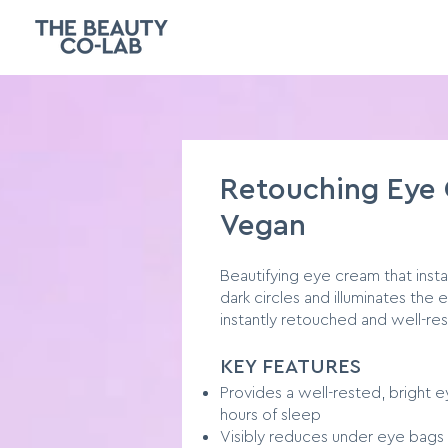
Retouching Eye
Vegan
Beautifying eye cream that insta
dark circles and illuminates the
instantly retouched and well-re
KEY FEATURES
Provides a well-rested, bright ey
hours of sleep
Visibly reduces under eye bags 