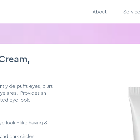
About
Servic
 Cream,
ntly de-puffs eyes, blurs
 eye area. Provides an
sted eye-look.
e look - like having 8
and dark circles