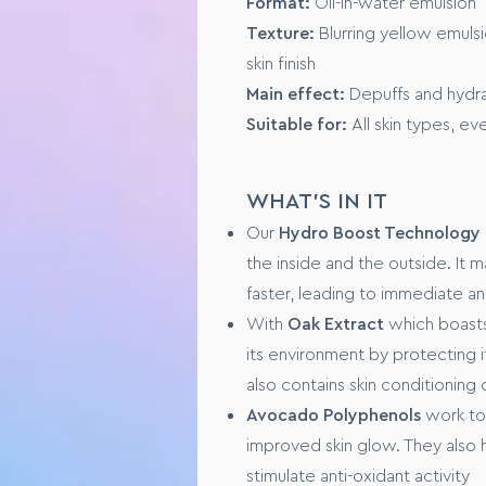
Format:
Oil-in-water emulsion
Texture:
Buildable, from mediu
Texture:
Blurring yellow emulsi
Suited to:
All skin types
skin finish
Finish:
Natural and dewy
Main effect:
Depuffs and hydra
Suitable for:
All skin types, eve
KEY INGREDIENTS
PreBiotic Serum, originating f
WHAT'S IN IT
Natural Lotus Flower Extract, t
Our
Hydro Boost Technology
the inside and the outside. It 
FORMULA SPECIFICS
faster, leading to immediate a
GMO free
With
Oak Extract
which boasts
No animal testing
its environment by protecting 
also contains skin conditioning
USAGE
Avocado Polyphenols
work to
improved skin glow. They also 
Step 1 – Fully cleanse and dry y
Step 2 - Dot a pea-sized amoun
stimulate anti-oxidant activity