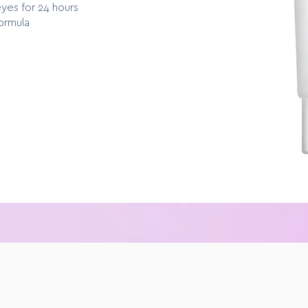
eyes for 24 hours
ormula
E