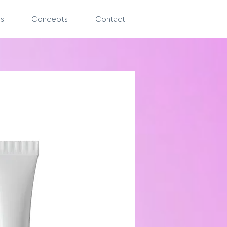
es
Concepts
Contact