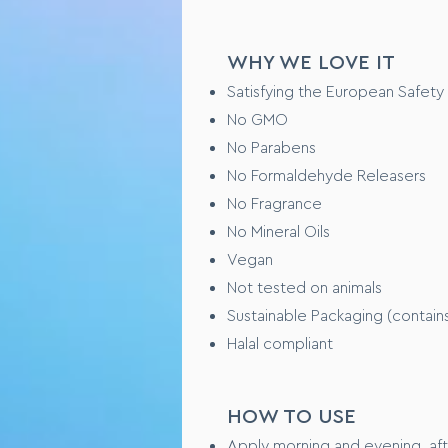
Step 3 – Using clean fingers ti
complexion looks even, balance
Step 4 – Repeat targeting are
WHY WE LOVE IT
Satisfying the European Safety
TESTING OVERVIEW
No GMO
No Parabens
Safety tested on healthy huma
No Formaldehyde Releasers
Performance tested xxxxx (WI
No Fragrance
No Mineral Oils
CONSUMER FEEDBAC
Vegan
“I love this product because x
Not tested on animals
“ Feels like xxxxxx on my skin”
Sustainable Packaging (contain
Halal compliant
HOW TO USE
Apply morning and evening, aft