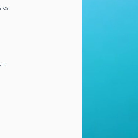
area
with