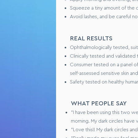
Squeeze a tiny amount of the c
Avoid lashes, and be careful no
REAL RESULTS
Ophthalmologically tested, sui
Clinically tested and validate
Consumer tested on a panel of 
self-assessed sensitive skin an
Safety tested on healthy human
WHAT PEOPLE SAY
"I have been using this two w
morning. My dark circles have 
"Love this!! My dark circles an
"Really made my eyes feel mo