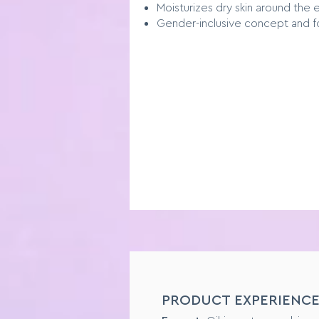
Moisturizes dry skin around the 
Gender-inclusive concept and f
SENSORY PROFILE
PRODUCT EXPERIENC
Format:
Liquid Foundation