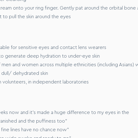
ream onto your ring finger. Gently pat around the orbital bone 
t to pull the skin around the eyes
table for sensitive eyes and contact lens wearers
d to generate deep hydration to under-eye skin
men and women across multiple ethnicities (including Asians) 
d dull/ dehydrated skin
 volunteers, in independent laboratories
eeks now and it’s made a huge difference to my eyes in the
vanished and the puffiness too"
d fine lines have no chance now"
re wide awake and ready to go"