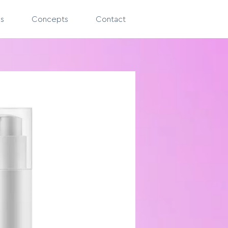
es
Concepts
Contact