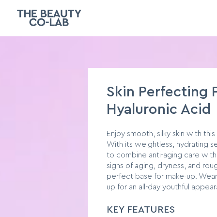
Skin Perfecting 
Hyaluronic Acid
Enjoy smooth, silky skin with this
With its weightless, hydrating 
to combine anti-aging care with
signs of aging, dryness, and ro
perfect base for make-up. Wear
up for an all-day youthful appea
KEY FEATURES