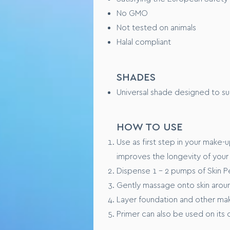
TESTING OVERVIEW
No GMO
Not tested on animals
Safety tested on healthy huma
Halal compliant
Performance tested xxxxx (WI
CONSUMER FEEDBAC
SHADES
Universal shade designed to suit
“I love this product because x
“ Feels like xxxxxx on my skin”
HOW TO USE
Use as first step in your make-u
improves the longevity of your
Dispense 1 - 2 pumps of Skin P
Gently massage onto skin aroun
Layer foundation and other make
Primer can also be used on its