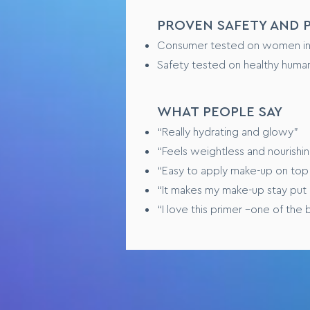
PROVEN SAFETY AND
Consumer tested on women in th
Safety tested on healthy human
WHAT PEOPLE SAY
“Really hydrating and glowy”
“Feels weightless and nourishi
“Easy to apply make-up on top
“It makes my make-up stay put a
“I love this primer –one of the 