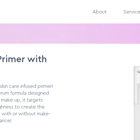
About
Servic
Primer with
 skin care infused primer!
serum formula designed
 make-up, it targets
ughness to create the
 with or without make-
rance!