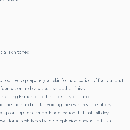
n volunteers
P)
K
 all skin tones
xx”
p routine to prepare your skin for application of foundation. It
 foundation and creates a smoother finish.
erfecting Primer onto the back of your hand.
d the face and neck, avoiding the eye area. Let it dry.
up on top for a smooth application that lasts all day.
 own for a fresh-faced and complexion-enhancing finish.