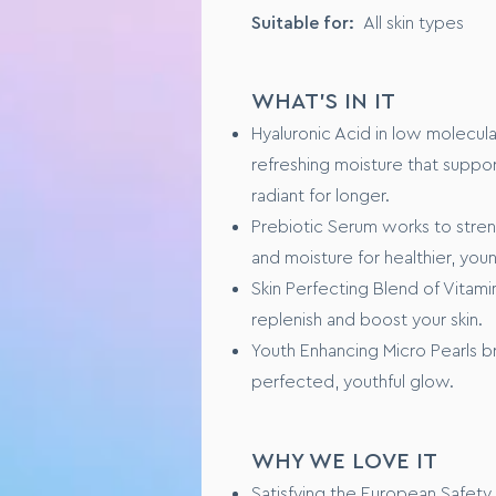
Suitable for:
All skin types
KEY INGREDIENTS
PreBiotic Serum, originating f
WHAT'S IN IT
Natural Lotus Flower Extract, t
Hyaluronic Acid in low molecula
refreshing moisture that suppor
FORMULA SPECIFICS
radiant for longer.
GMO free
Prebiotic Serum works to streng
No animal testing
and moisture for healthier, you
Skin Perfecting Blend of Vitamin
USAGE
replenish and boost your skin.
Youth Enhancing Micro Pearls bri
Step 1 – Fully cleanse and dry y
Step 2 - Dot a pea-sized amoun
perfected, youthful glow.
Step 3 – Using clean fingers ti
complexion looks even, balance
Step 4 – Repeat targeting are
WHY WE LOVE IT
Satisfying the European Safety