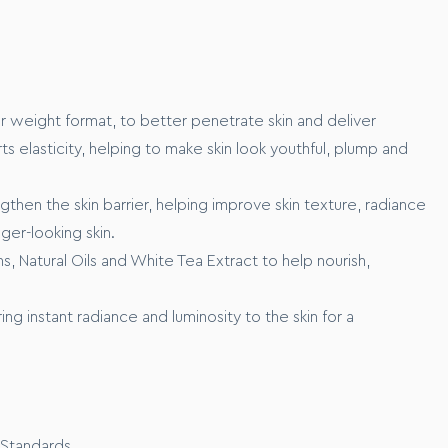
rom the marine ecosystem, that works to xxxx
o xxxxxx
r weight format, to better penetrate skin and deliver
ts elasticity, helping to make skin look youthful, plump and
then the skin barrier, helping improve skin texture, radiance
nger-looking skin.
s, Natural Oils and White Tea Extract to help nourish,
ng instant radiance and luminosity to the skin for a
our skin before application.
t of product across your cheeks, forehead, nose and chin.
ps, gently massage the foundation across your skin until your
d and feels serum-soft and supple to the touch.
as of concern for even higher coverage.
 Standards