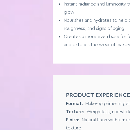
Instant radiance and luminosity to
glow
Nourishes and hydrates to help
roughness, and signs of aging
Creates a more even base for f
and extends the wear of make-
SENSORY PROFILE
PRODUCT EXPERIENC
Format:
Liquid Foundation
Format:
Make-up primer in gel
Texture:
Buildable, from mediu
Texture:
Weightless, non-stic
Suited to:
All skin types
Finish:
Natural finish with lumi
Finish:
Natural and dewy
texture