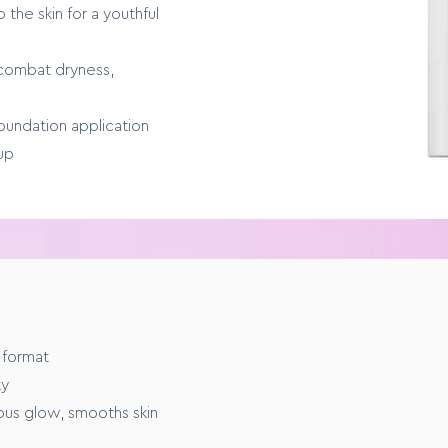
 the skin for a youthful
 combat dryness,
oundation application
up
E
 format
m to full coverage
ky
nous glow, smooths skin