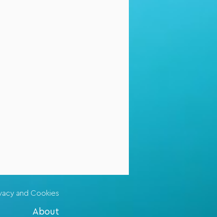
ivacy and Cookies
About