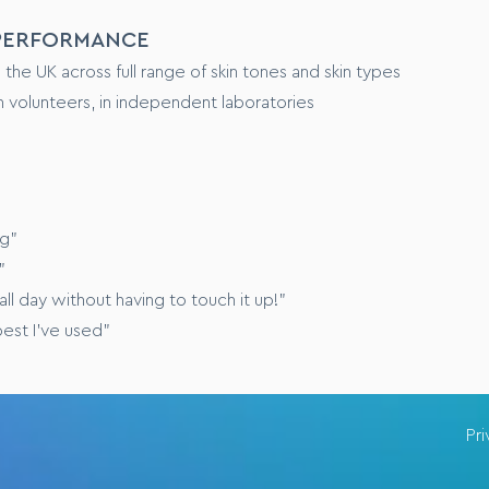
 PERFORMANCE
e UK across full range of skin tones and skin types
 volunteers, in independent laboratories
ng”
”
ll day without having to touch it up!”
best I’ve used”
Pr