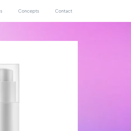
es
Concepts
Contact