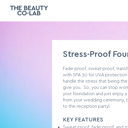
Stress-Proof Fo
Fade-proof, sweat-proof, trans
with SPA 30 for UVA protection 
handle the stress that being the
give you. So, you can stop worr
your foundation and just enjoy a
from your wedding ceremony, to
to the reception party!
KEY FEATURES
Sweat-proof, fade-proof, and tr