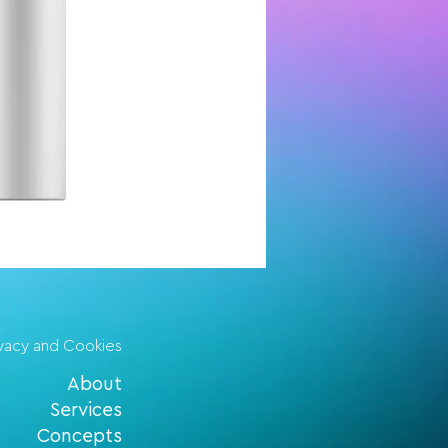
ivacy and Cookies
About
Services
Concepts