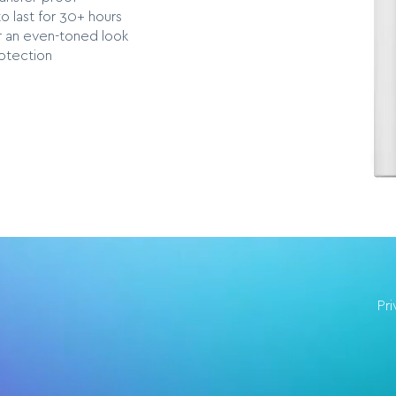
o last for 30+ hours
r an even-toned look
otection
Pr