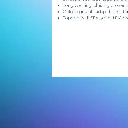
Long-wearing, clinically proven t
Color pigments adapt to skin fo
Topped with SPA 30 for UVA pr