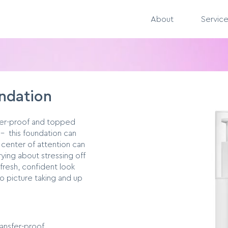
About
Servic
undation
fer-proof and topped
– this foundation can
 center of attention can
ying about stressing off
 fresh, confident look
 picture taking and up
ansfer-proof