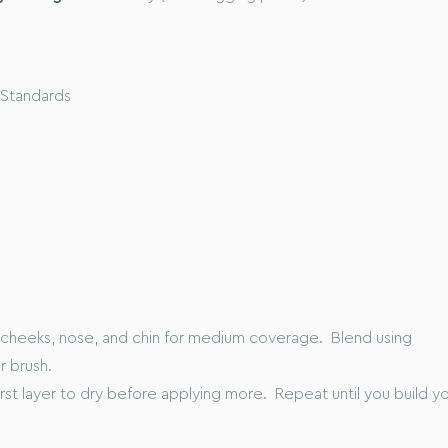
our skin before application.
t of product across your cheeks, forehead, nose and chin.
ps, gently massage the foundation across your skin until your
d and feels serum-soft and supple to the touch.
 Standards
as of concern for even higher coverage.
n volunteers
P)
K
xx”
 cheeks, nose, and chin for medium coverage. Blend using
r brush.
first layer to dry before applying more. Repeat until you build y