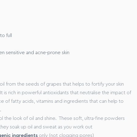
E
m to full coverage
o full
ven sensitive and acne-prone skin
rom the marine ecosystem, that works to xxxx
o xxxxxx
oil from the seeds of grapes that helps to fortify your skin
t is rich in powerful antioxidants that neutralise the impact of
rce of fatty acids, vitamins and ingredients that can help to
.
l the look of oil and shine. These soft, ultra-fine powders
hey soak up oil and sweat as you work out
nic ingredients
only (not clogging pores)