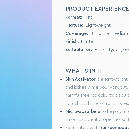
SENSORY PROFILE
PRODUCT EXPERIENC
Format:
Liquid Foundation
Format:
Tint
Texture:
Buildable, from mediu
Texture:
Lightweight
Suited to:
All skin types
Coverage:
Buildable, medium t
Finish:
Natural and dewy
Finish:
Matte
Suitable for:
All skin types, e
KEY INGREDIENTS
PreBiotic Serum, originating f
WHAT'S IN IT
Natural Lotus Flower Extract, t
Skin Activator
is a lightweight 
and lashes while you work out. I
FORMULA SPECIFICS
harmful free radicals. It’s a sou
GMO free
nourish both the skin and lashes
No animal testing
Micro-absorbers
to help contro
have absorbent properties so t
USAGE
Formulated with
non-comedoge