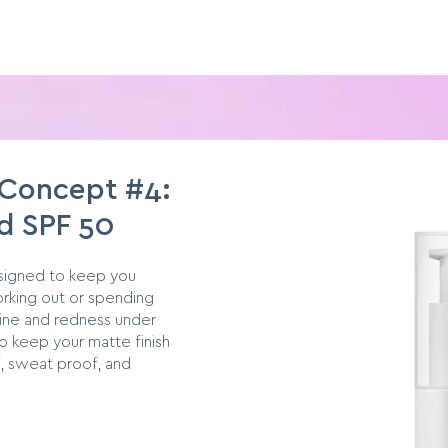
 Concept #4:
d SPF 50
esigned to keep you
rking out or spending
ine and redness under
o keep your matte finish
, sweat proof, and