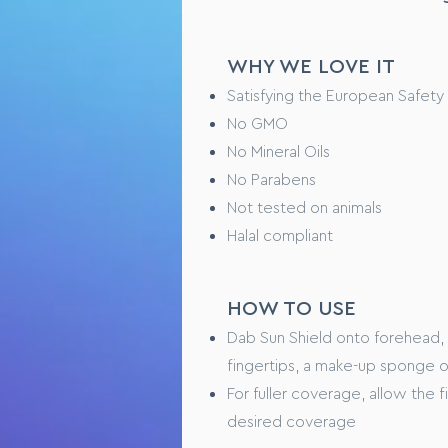
Step 1 – Fully cleanse and dry y
Step 2 - Dot a pea-sized amoun
WHY WE LOVE IT
Step 3 – Using clean fingers ti
complexion looks even, balance
Satisfying the European Safety
Step 4 – Repeat targeting are
No GMO
No Mineral Oils
TESTING OVERVIEW
No Parabens
Not tested on animals
Safety tested on healthy huma
Halal compliant
Performance tested xxxxx (WI
CONSUMER FEEDBAC
HOW TO USE
“I love this product because x
Dab Sun Shield onto forehead,
“ Feels like xxxxxx on my skin”
fingertips, a make-up sponge o
For fuller coverage, allow the 
desired coverage