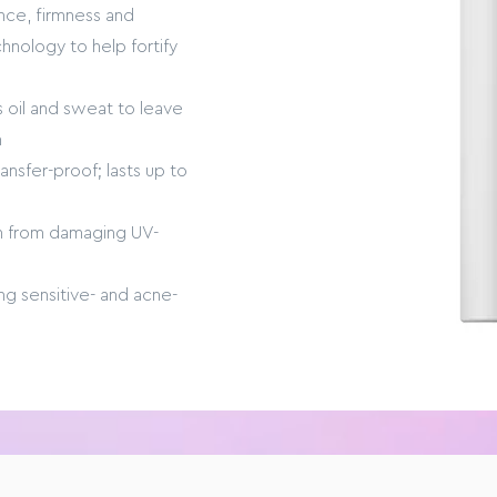
ance, firmness and
chnology to help fortify
s oil and sweat to leave
h
nsfer-proof; lasts up to
in from damaging UV-
ding sensitive- and acne-