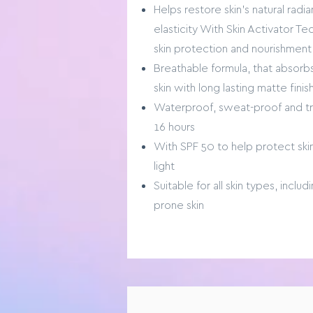
Helps restore skin’s natural radi
elasticity With Skin Activator Te
skin protection and nourishment
Breathable formula, that absorb
skin with long lasting matte finis
Waterproof, sweat-proof and tra
16 hours
With SPF 50 to help protect sk
light
Suitable for all skin types, inclu
prone skin