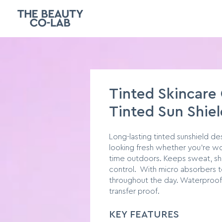
Tinted Skincare
Tinted Sun Shiel
Long-lasting tinted sunshield d
looking fresh whether you’re wo
time outdoors. Keeps sweat, sh
control. With micro absorbers t
throughout the day. Waterproof
transfer proof.
KE
Y F
EATURES